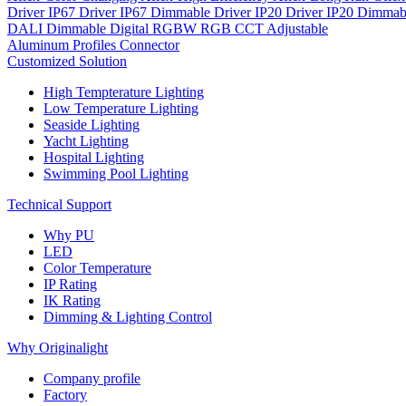
Driver IP67
Driver IP67 Dimmable
Driver IP20
Driver IP20 Dimmab
DALI Dimmable
Digital
RGBW
RGB
CCT Adjustable
Aluminum Profiles
Connector
Customized Solution
High Tempterature Lighting
Low Temperature Lighting
Seaside Lighting
Yacht Lighting
Hospital Lighting
Swimming Pool Lighting
Technical Support
Why PU
LED
Color Temperature
IP Rating
IK Rating
Dimming & Lighting Control
Why Originalight
Company profile
Factory