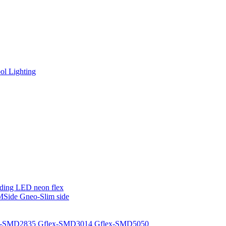
l Lighting
ding LED neon flex
MSide
Gneo-Slim side
x-SMD2835
Gflex-SMD3014
Gflex-SMD5050