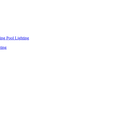
ng Pool Lighting
ting