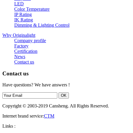
LED
Color Temperature
IP Rating
IK Rating
Dimming & Lighting Control
Why Originalight
Company profile
Factory
Certification
News
Contact us
Contact us
Have questions? We have answers !
Copyright © 2003-2019 Cansheng. All Rights Reserved.
Internet brand service:
CTM
Links :