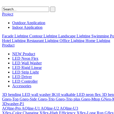
Project
Outdoor Application
Indoor Application
Facade Lighting
Contour Lighting
Landscape Lighting
Swimming Poo
Hotel Lighting
Restaurant Lighting
Office Lighting
Home Lighting
Product
NEW Product
LED Neon Flex
LED Wall Washer
LED Rigid Linear
LED Strip Light
LED Driver
LED Controller
Accessories
3D bending LED wall washer
IK10 walkable LED neon flex
3D ben
Gneo-Top
Gneo-Side
Gneo-Trio
Gneo-Trio plus
Gneo-Mtop
GNeo-
3Dwasher-P1
AQline-Pro
AQline-U1
AQline-U2
AQline-U3
Xflex-Color Changing
Xflex-High Efficiency
Xflex-Long Run
Gfle