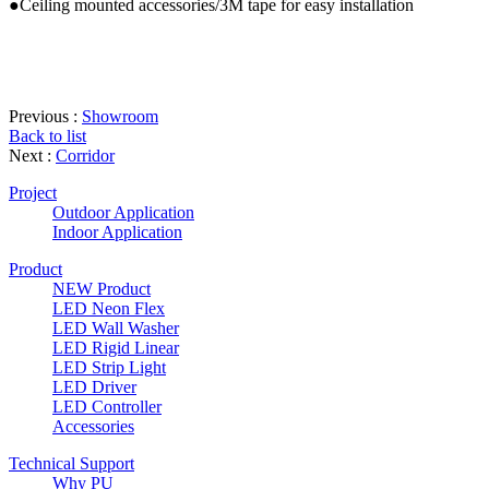
●Ceiling mounted accessories/3M tape for easy installation
Previous :
Showroom
Back to list
Next :
Corridor
Project
Outdoor Application
Indoor Application
Product
NEW Product
LED Neon Flex
LED Wall Washer
LED Rigid Linear
LED Strip Light
LED Driver
LED Controller
Accessories
Technical Support
Why PU