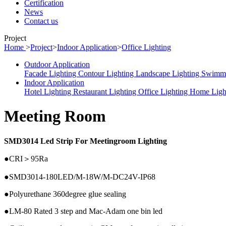
Certification
News
Contact us
Project
Home
>
Project
>
Indoor Application
>
Office Lighting
Outdoor Application
Facade Lighting
Contour Lighting
Landscape Lighting
Swimmi
Indoor Application
Hotel Lighting
Restaurant Lighting
Office Lighting
Home Ligh
Meeting Room
SMD3014 Led Strip For Meetingroom Lighting
●CRI＞95Ra
●SMD3014-180LED/M-18W/M-DC24V-IP68
●Polyurethane 360degree glue sealing
●LM-80 Rated 3 step and Mac-Adam one bin led