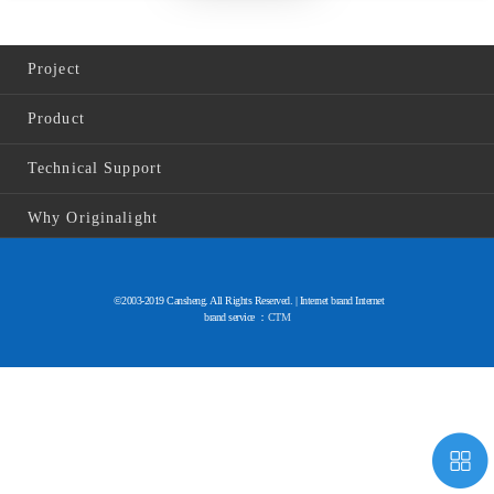
Project
Product
Technical Support
Why Originalight
©2003-2019 Cansheng. All Rights Reserved. | Internet brand Internet
brand service ：
CTM