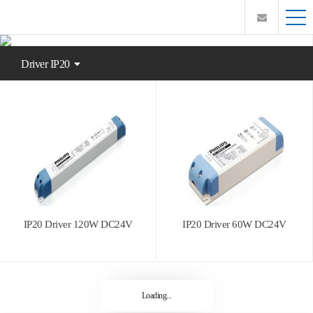
Driver IP20
IP20 Driver 120W DC24V
IP20 Driver 60W DC24V
Loading...