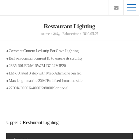
Restaurant Lighting
source：本站 Release time：2019-05-27
●Constant Current Led strip For Cove Lighting
●Built-in constant current IC to ensure its stability
●2835-60LED/M-6W/M-DC24V-IP20
●LM-80 rated 3 step with Mac-Adam one bin led
●Max length can be 25M/Roll feed from one side
●2700K/3000K/4000K/6000K optional
Upper：
Restaurant Lighting