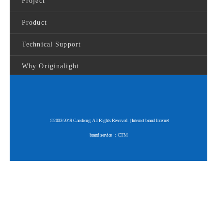
Project
Product
Technical Support
Why Originalight
©2003-2019 Cansheng. All Rights Reserved. | Internet brand Internet
brand service ：
CTM