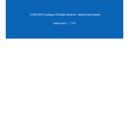
©2003-2019 Cansheng. All Rights Reserved. | Internet brand Internet
brand service ：
CTM