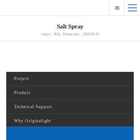
Salt Spray
source：本站 Release time：2019-06-14
Project
Product
Technical Support
Why Originalight