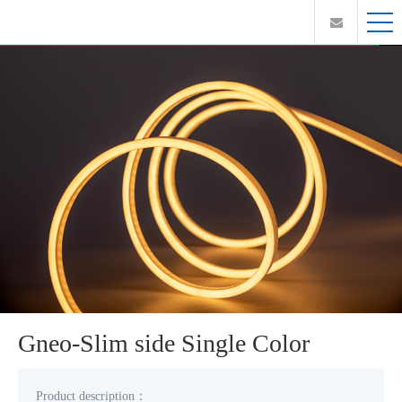
Gneo-Slim side Single Color
Product description：