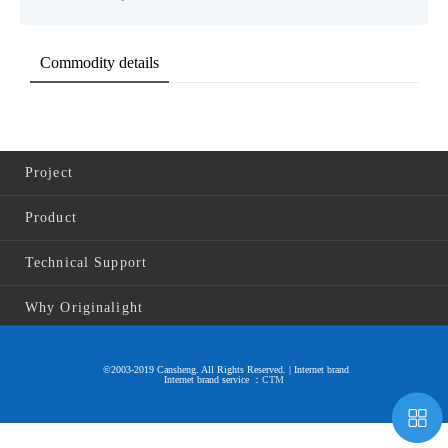
Commodity details
Project
Product
Technical Support
Why Originalight
©2003-2019 Cansheng. All Rights Reserved. | Internet brand
Internet brand service ：
CTM