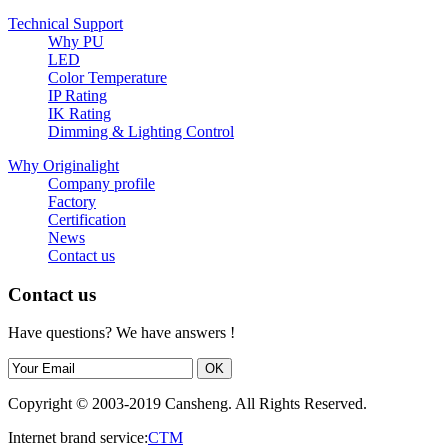
Technical Support
Why PU
LED
Color Temperature
IP Rating
IK Rating
Dimming & Lighting Control
Why Originalight
Company profile
Factory
Certification
News
Contact us
Contact us
Have questions? We have answers !
Copyright © 2003-2019 Cansheng. All Rights Reserved.
Internet brand service:
CTM