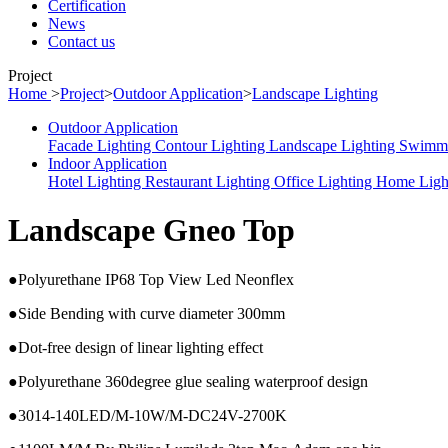
Certification
News
Contact us
Project
Home
>
Project
>
Outdoor Application
>
Landscape Lighting
Outdoor Application
Facade Lighting
Contour Lighting
Landscape Lighting
Swimmi
Indoor Application
Hotel Lighting
Restaurant Lighting
Office Lighting
Home Ligh
Landscape Gneo Top
●Polyurethane IP68 Top View Led Neonflex
●Side Bending with curve diameter 300mm
●Dot-free design of linear lighting effect
●Polyurethane 360degree glue sealing waterproof design
●3014-140LED/M-10W/M-DC24V-2700K