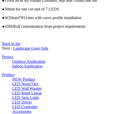
●1100LM/M By Philips Lumileds 3tep Mac-Adam one bin
●50mm for one cut unit of 7 LEDS
●W20mm*H11mm with curve profile installation
●10M/Roll customization from project requirements
Back to list
Next :
Landscape Gneo Side
Project
Outdoor Application
Indoor Application
Product
NEW Product
LED Neon Flex
LED Wall Washer
LED Rigid Linear
LED Strip Light
LED Driver
LED Controller
Accessories