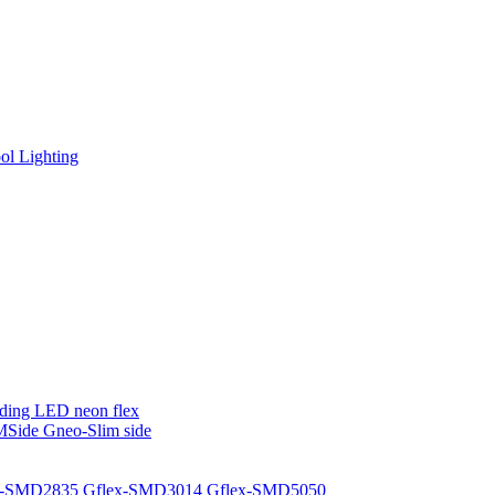
l Lighting
ding LED neon flex
MSide
Gneo-Slim side
x-SMD2835
Gflex-SMD3014
Gflex-SMD5050