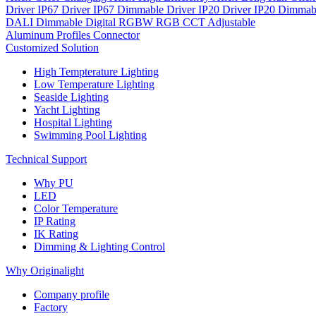
Driver IP67
Driver IP67 Dimmable
Driver IP20
Driver IP20 Dimmab
DALI Dimmable
Digital
RGBW
RGB
CCT Adjustable
Aluminum Profiles
Connector
Customized Solution
High Tempterature Lighting
Low Temperature Lighting
Seaside Lighting
Yacht Lighting
Hospital Lighting
Swimming Pool Lighting
Technical Support
Why PU
LED
Color Temperature
IP Rating
IK Rating
Dimming & Lighting Control
Why Originalight
Company profile
Factory