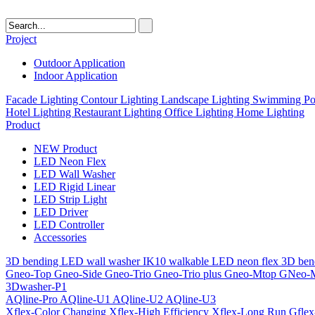
Project
Outdoor Application
Indoor Application
Facade Lighting
Contour Lighting
Landscape Lighting
Swimming Poo
Hotel Lighting
Restaurant Lighting
Office Lighting
Home Lighting
Product
NEW Product
LED Neon Flex
LED Wall Washer
LED Rigid Linear
LED Strip Light
LED Driver
LED Controller
Accessories
3D bending LED wall washer
IK10 walkable LED neon flex
3D ben
Gneo-Top
Gneo-Side
Gneo-Trio
Gneo-Trio plus
Gneo-Mtop
GNeo-
3Dwasher-P1
AQline-Pro
AQline-U1
AQline-U2
AQline-U3
Xflex-Color Changing
Xflex-High Efficiency
Xflex-Long Run
Gfle