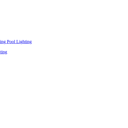
ng Pool Lighting
ting