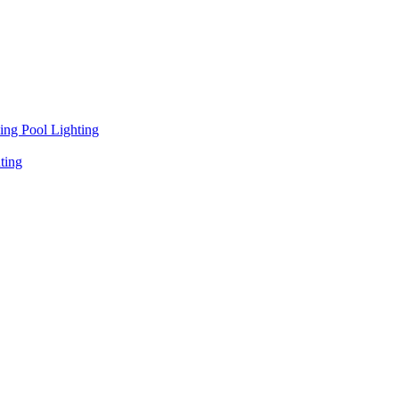
ng Pool Lighting
ting