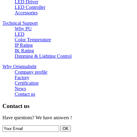
LED Driver
LED Controller
Accessories
Technical Support
Why PU
LED
Color Temperature
IP Rating
IK Rating
Dimming & Lighting Control
Why Originalight
Company profile
Factory
Certification
News
Contact us
Contact us
Have questions? We have answers !