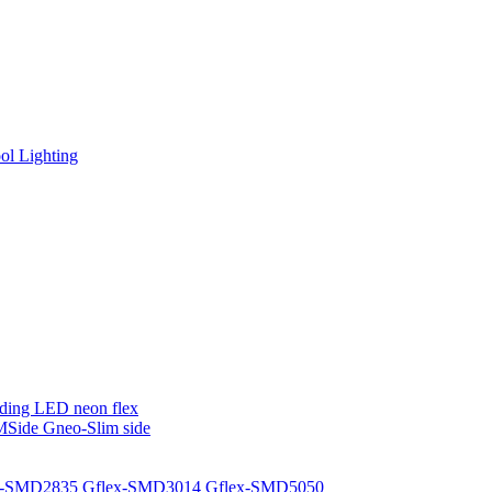
l Lighting
ding LED neon flex
MSide
Gneo-Slim side
x-SMD2835
Gflex-SMD3014
Gflex-SMD5050