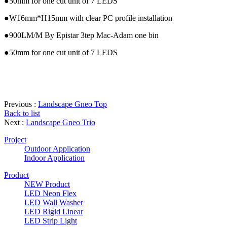
●50mm for one cut unit of 7 LEDS
●W16mm*H15mm with clear PC profile installation
●900LM/M By Epistar 3tep Mac-Adam one bin
●50mm for one cut unit of 7 LEDS
Previous :
Landscape Gneo Top
Back to list
Next :
Landscape Gneo Trio
Project
Outdoor Application
Indoor Application
Product
NEW Product
LED Neon Flex
LED Wall Washer
LED Rigid Linear
LED Strip Light