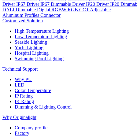
Driver IP67
Driver IP67 Dimmable
Driver IP20
Driver IP20 Dimmab
DALI Dimmable
Digital
RGBW
RGB
CCT Adjustable
Aluminum Profiles
Connector
Customized Solution
High Tempterature Lighting
Low Temperature Lighting
Seaside Lighting
Yacht Lighting
Hospital Lighting
Swimming Pool Lighting
Technical Support
Why PU
LED
Color Temperature
IP Rating
IK Rating
Dimming & Lighting Control
Why Originalight
Company profile
Factory