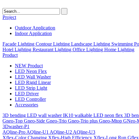
Project
Outdoor Application
Indoor Application
Facade Lighting
Contour Lighting
Landscape Lighting
Swimming Poo
Hotel Lighting
Restaurant Lighting
Office Lighting
Home Lighting
Product
NEW Product
LED Neon Flex
LED Wall Washer
LED Rigid Linear
LED Strip Light
LED Driver
LED Controller
Accessories
3D bending LED wall washer
IK10 walkable LED neon flex
3D ben
Gneo-Top
Gneo-Side
Gneo-Trio
Gneo-Trio plus
Gneo-Mtop
GNeo-
3Dwasher-P1
AQline-Pro
AQline-U1
AQline-U2
AQline-U3
Xflex-Color Changing
Xflex-High Efficiency
Xflex-Long Run
Gfle