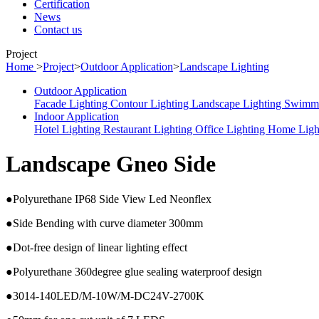
Certification
News
Contact us
Project
Home
>
Project
>
Outdoor Application
>
Landscape Lighting
Outdoor Application
Facade Lighting
Contour Lighting
Landscape Lighting
Swimmi
Indoor Application
Hotel Lighting
Restaurant Lighting
Office Lighting
Home Ligh
Landscape Gneo Side
●Polyurethane IP68 Side View Led Neonflex
●Side Bending with curve diameter 300mm
●Dot-free design of linear lighting effect
●Polyurethane 360degree glue sealing waterproof design
●3014-140LED/M-10W/M-DC24V-2700K